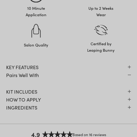
10 Minute
Up to 2 Weeks
Application
Wear
Certified by
Salon Quality
Leaping Bunny
KEY FEATURES
Pairs Well With
KIT INCLUDES
HOW TO APPLY
INGREDIENTS
4.9
Based on 16 reviews