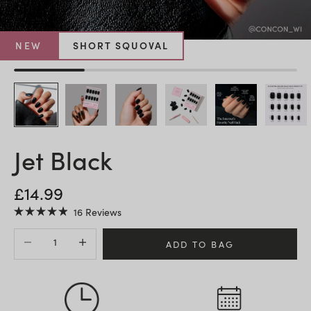
NEW
SHORT SQUOVAL
Jet Black
SALE PRICE
£14.99
Click
16
Reviews
Rated
to
4.9
Decrease quantity
Increase quantity
scroll
out
ADD TO BAG
of
to
5
stars
reviews