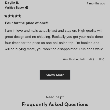
Stephanie
Steph
Daylin R.
7 months ago
M.
M.
was
was
Verified Buyer
helpful.
not
helpfu
Rated
5
Four for the price of one!!!
out
of
I am in love and nails actually last and stay on. High quality with
5
stars
great design and no chipping. Basically you get your nails done
four times for the price on one nail salon trip! I’m hooked and I
will be buying more, you won’t be disappointed! Run don’t walk!
Was this helpful?
Yes,
No,
1
0
this
person
this
peop
review
voted
revie
vote
from
yes
from
no
Loading...
Daylin
Dayli
R.
R.
Show More
was
was
helpful.
not
helpfu
Need help?
Frequently Asked Questions