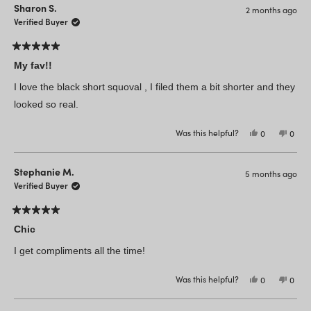
C
C
Sharon S.
2 months ago
T.
T.
was
was
Verified Buyer
helpful.
not
helpfu
Rated
5
My fav!!
out
of
I love the black short squoval , I filed them a bit shorter and they
5
stars
looked so real.
Was this helpful?
Yes,
No,
0
0
this
people
this
peop
review
voted
revie
vote
from
yes
from
no
Sharon
Shar
Stephanie M.
5 months ago
S.
S.
was
was
Verified Buyer
helpful.
not
helpfu
Rated
5
Chic
out
of
I get compliments all the time!
5
stars
Was this helpful?
Yes,
No,
0
0
this
people
this
peop
review
voted
revie
vote
from
yes
from
no