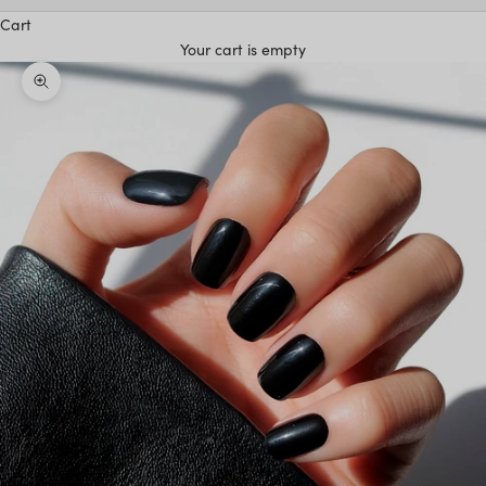
Cart
Your cart is empty
Zoom picture