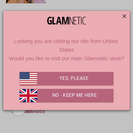
DON'T MISS OUT
Looking you are visiting our site from United 
Loading
States
products...
Would you like to visit our main Glamnetic store?
YES, PLEASE
 NO - KEEP ME HERE
Previous
Next
ACCOUNT
REWARDS