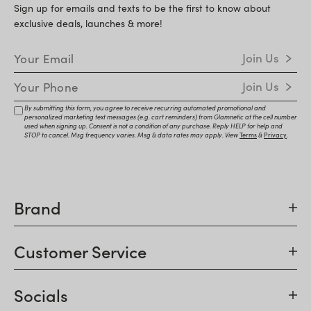
Sign up for emails and texts to be the first to know about
exclusive deals, launches & more!
Email Address
Join Us
Mobile Number
Join Us
By submitting this form, you agree to receive recurring automated promotional and
personalized marketing text messages (e.g. cart reminders) from Glamnetic at the cell number
used when signing up. Consent is not a condition of any purchase. Reply HELP for help and
STOP to cancel. Msg frequency varies. Msg & data rates may apply. View
Terms
&
Privacy
.
Brand
Customer Service
Socials