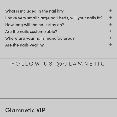
What is included in the nail kit?
I have very small/large nail beds, will your nails fit?
How long will the nails stay on?
Are the nails customizable?
Where are your nails manufactured?
Are the nails vegan?
FOLLOW US @GLAMNETIC
Glamnetic VIP