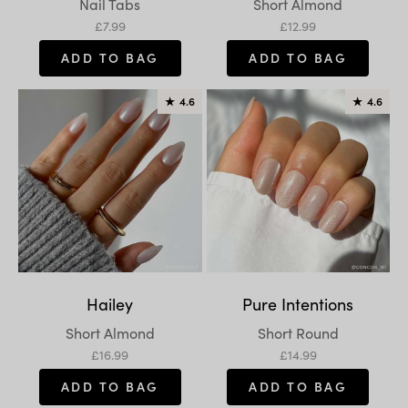
Variant:
Variant:
Nail Tabs
Short Almond
Sale price
Sale price
£7.99
£12.99
ADD TO BAG
ADD TO BAG
★
4.6
★
4.6
Hailey
Pure Intentions
Variant:
Variant:
Short Almond
Short Round
Sale price
Sale price
£16.99
£14.99
ADD TO BAG
ADD TO BAG