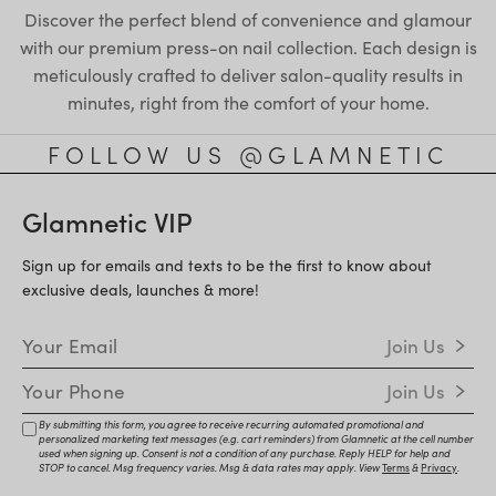
Discover the perfect blend of convenience and glamour
with our premium press-on nail collection. Each design is
meticulously crafted to deliver salon-quality results in
minutes, right from the comfort of your home.
FOLLOW US @GLAMNETIC
Glamnetic VIP
Sign up for emails and texts to be the first to know about
exclusive deals, launches & more!
Email Address
Join Us
Mobile Number
Join Us
By submitting this form, you agree to receive recurring automated promotional and
personalized marketing text messages (e.g. cart reminders) from Glamnetic at the cell number
used when signing up. Consent is not a condition of any purchase. Reply HELP for help and
STOP to cancel. Msg frequency varies. Msg & data rates may apply. View
Terms
&
Privacy
.