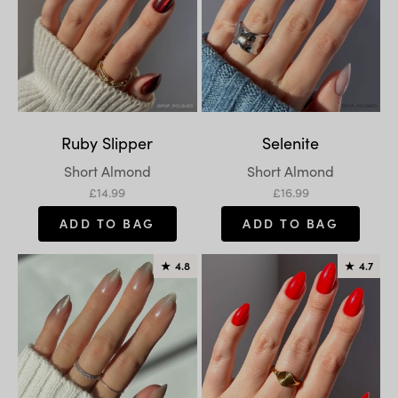
Ruby Slipper
Selenite
Variant:
Variant:
Short Almond
Short Almond
Sale price
Sale price
£14.99
£16.99
ADD TO BAG
ADD TO BAG
★
4.8
★
4.7