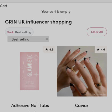
Cart
Your cart is empty
GRIN UK influencer shopping
Best selling
Sort:
Clear All
★
4.8
★
4.6
Adhesive Nail Tabs
Caviar