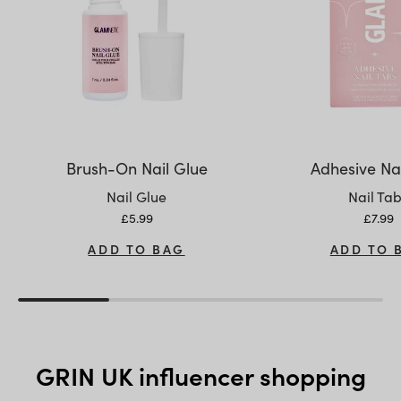
Brush-On Nail Glue
Adhesive Nai
Variant:
Variant:
Nail Glue
Nail Ta
Sale price
Sale p
£5.99
£7.99
ADD TO BAG
ADD TO 
GRIN UK influencer shopping