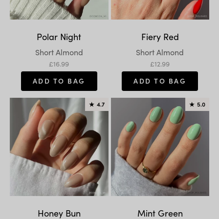
Polar Night
Fiery Red
Variant:
Variant:
Short Almond
Short Almond
Sale price
Sale price
£16.99
£12.99
ADD TO BAG
ADD TO BAG
★
4.7
★
5.0
Honey Bun
Mint Green