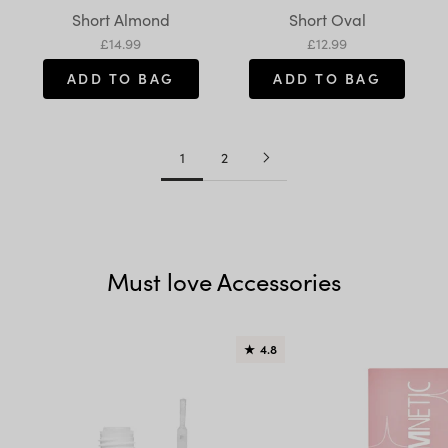
Variant:
Variant:
Short Almond
Short Oval
Sale price
Sale price
£14.99
£12.99
ADD TO BAG
ADD TO BAG
1
2
Must love Accessories
★
4.8