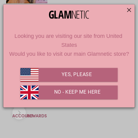
DON'T MISS OUT
Looking you are visiting our site from United 
States
Loading
Would you like to visit our main Glamnetic store?
products...
YES, PLEASE
 NO - KEEP ME HERE
Previous
Next
ACCOUNT
REWARDS