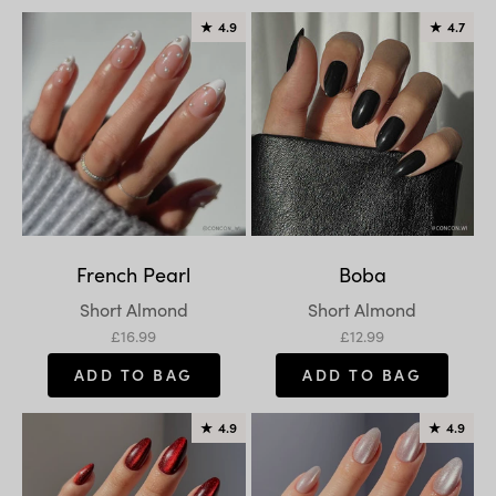
★
4.9
★
4.7
French Pearl
Boba
Variant:
Variant:
Short Almond
Short Almond
Sale price
Sale price
£16.99
£12.99
ADD TO BAG
ADD TO BAG
★
4.9
★
4.9